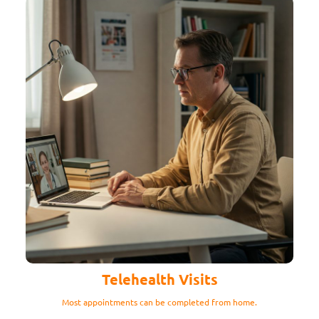
Telehealth Visits
Most appointments can be completed from home.