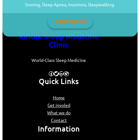
Snoring, Sleep Apnea, Insomnia, Sleepwalking.
CONTACT US
Keldik Sleep Medicine
Clinic
World-Class Sleep Medicine
Facebook
Twitter
LinkedIn
Google
Quick Links
Home
Get involed
What we do
Contact
Information