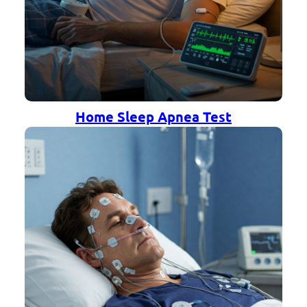
Home Sleep Apnea Test