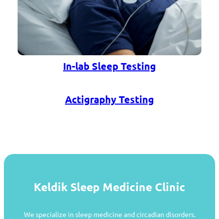
In-lab Sleep Testing
Actigraphy Testing
Keldik Sleep Medicine Clinic
We specialize in sleep medicine and circadian disorders.