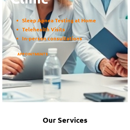
Sleep Apnea Testing at Home
Telehealth Visits
In-person consultations
APPOINTMENTS
Our Services