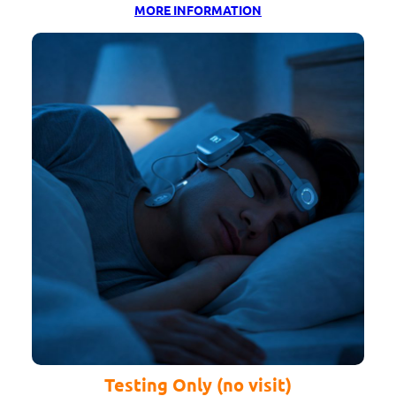
MORE INFORMATION
Testing Only (no visit)