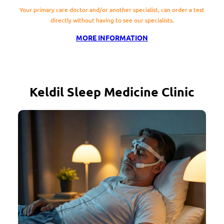
Your primary care doctor and/or another specialist, can order a test
directly without having to see our specialists.
MORE INFORMATION
Keldil Sleep Medicine Clinic