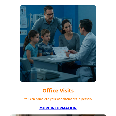
Office Visits
You can complete your appointments in-person.
MORE INFORMATION